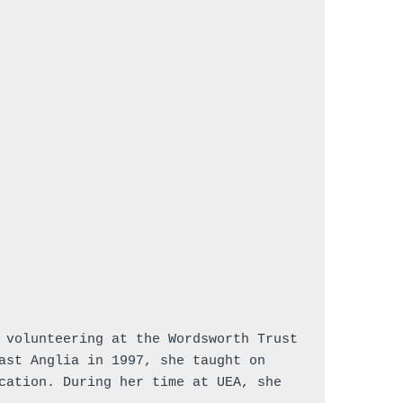
 volunteering at the Wordsworth Trust 
ast Anglia in 1997, she taught on 
cation. During her time at UEA, she 