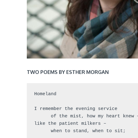
TWO POEMS BY ESTHER MORGAN
Homeland
I remember the evening service
      of the mist, how my heart knew 
like the patient milkers –
      when to stand, when to sit;