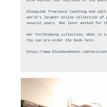
also edited four editions of the poet
Alongside freelance teaching and edit
world’s largest online collection of 
several years. She later worked for t
Her forthcoming collection, What to L
You can pre-order the book here: 
https://www.bloodaxebooks.com/ecs/cat