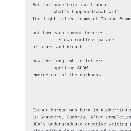
But for once this isn’t about 
	what’s happened/what will –
the light-filled rooms of To and From
but how each moment becomes
        its own roofless palace
of stars and breath
how the long, white letters 
        spelling SLOW
emerge out of the darkness.
Esther Morgan was born in Kidderminst
in Grasmere, Cumbria. After completin
UEA’s undergraduate creative writing 