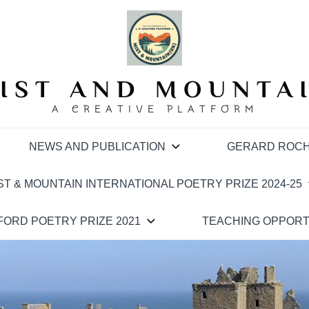
IST AND MOUNTA
A CREATIVE PLATFORM
NEWS AND PUBLICATION
GERARD ROCH
ST & MOUNTAIN INTERNATIONAL POETRY PRIZE 2024-25
ORD POETRY PRIZE 2021
TEACHING OPPORT