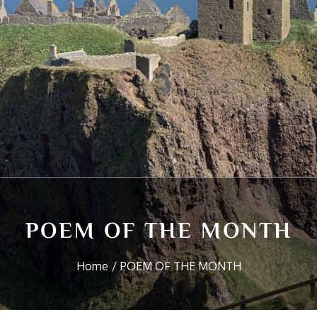
POEM OF THE MONTH
Home
POEM OF THE MONTH