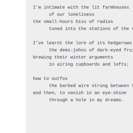
I’m intimate with the lit farmhouses
      of our loneliness
the small-hours hiss of radios
      tuned into the stations of the
I’ve learnt the lore of its hedgerows
      the demi-johns of dark-eyed fr
brewing their winter arguments
      in airing cupboards and lofts;
how to outfox
      the barbed wire strung between
and then, to vanish in an eye-shine
      through a hole in my dreams.