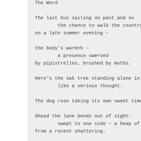
The Word
The last bus sailing on past and so
	the chance to walk the countr
on a late summer evening – 
the body’s warmth – 
        a presence swerved
by pipistrelles, brushed by moths.
Here's the oak tree standing alone in
	like a serious thought.
The dog rose taking its own sweet tim
Ahead the lane bends out of sight:
	swept to one side – a heap of
from a recent shattering.