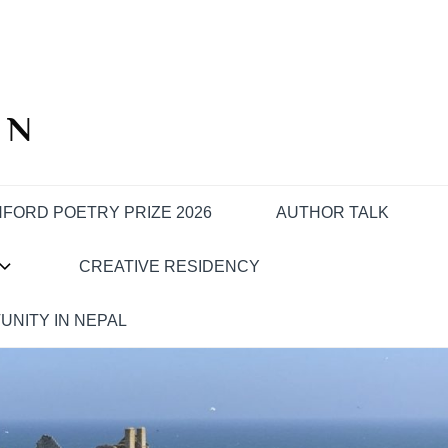
IN
FORD POETRY PRIZE 2026
AUTHOR TALK
CREATIVE RESIDENCY
UNITY IN NEPAL