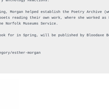
ry anthology Reactions.
ing, Morgan helped establish the Poetry Archive (w
poets reading their own work, where she worked as 
he Norfolk Museums Service.
ook for in Spring, will be published by Bloodaxe B
egory/esther-morgan