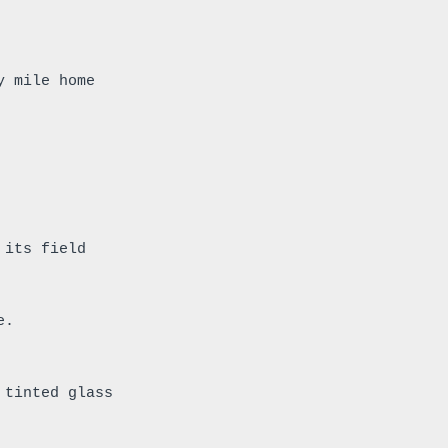
y mile home
 its field 
e.
 tinted glass