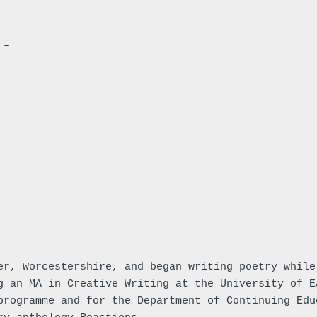
 –
er, Worcestershire, and began writing poetry while
g an MA in Creative Writing at the University of E
programme and for the Department of Continuing Edu