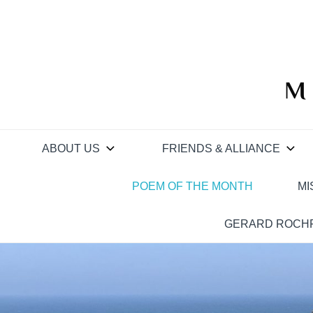
Skip
to
content
M
ABOUT US
FRIENDS & ALLIANCE
POEM OF THE MONTH
MI
GERARD ROCHF