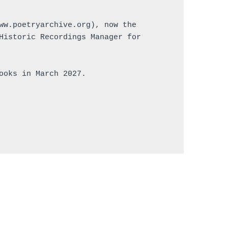
ww.poetryarchive.org), now the 
Historic Recordings Manager for 
ooks in March 2027.