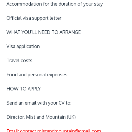
Accommodation for the duration of your stay
Official visa support letter
WHAT YOU’LL NEED TO ARRANGE
Visa application
Travel costs
Food and personal expenses
HOW TO APPLY
Send an email with your CV to:
Director, Mist and Mountain (UK)
Email: contact.mistandmountain@gmail.com