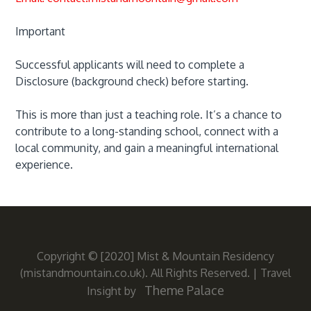
Important
Successful applicants will need to complete a
Disclosure (background check) before starting.
This is more than just a teaching role. It’s a chance to
contribute to a long-standing school, connect with a
local community, and gain a meaningful international
experience.
Copyright © [2020] Mist & Mountain Residency
(mistandmountain.co.uk). All Rights Reserved.
|
Travel
Theme Palace
Insight by