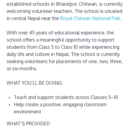
established schools in Bharatpur, Chitwan, is currently
welcoming volunteer teachers. The school is situated
in central Nepal near the
Royal Chitwan National Park.
With over 45 years of educational experience, the
school offers a meaningful opportunity to support
students from Class 5 to Class 10 while experiencing
daily life and culture in Nepal. The school is currently
seeking volunteers for placements of one, two, three,
or six months.
WHAT YOU’LL BE DOING:
Teach and support students across Classes 5–10
Help create a positive, engaging classroom
environment
WHAT’S PROVIDED