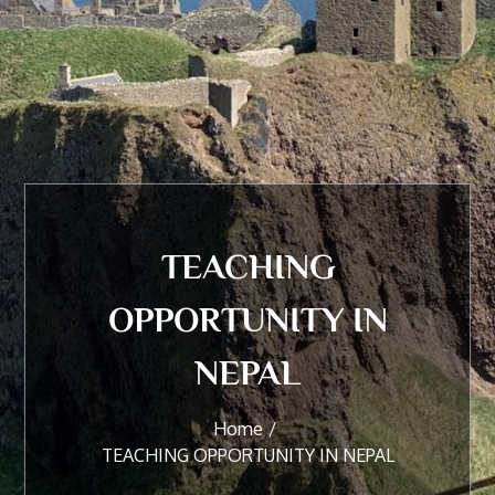
TEACHING
OPPORTUNITY IN
NEPAL
Home
TEACHING OPPORTUNITY IN NEPAL