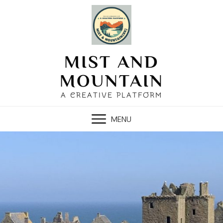
Skip
to
content
MIST AND
MOUNTAIN
A CREATIVE PLATFORM
MENU