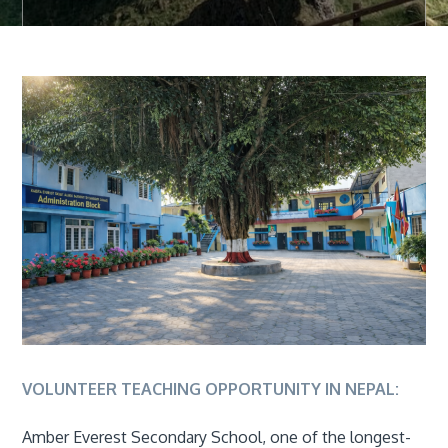
VOLUNTEER TEACHING OPPORTUNITY IN NEPAL:
Amber Everest Secondary School, one of the longest-